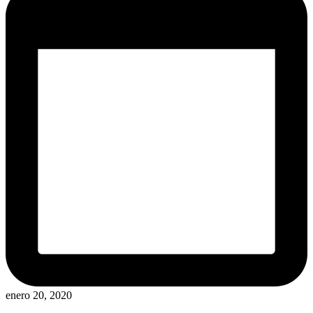
enero 20, 2020