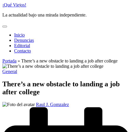
Saltar
¡Qué Viejos!
al
La actualidad bajo una mirada independiente.
contenido
Inicio
Denuncias
Editorial
Contacto
Portada
»
There’s a new obstacle to landing a job after college
Publicado
General
en
There’s a new obstacle to landing a job
after college
Publicado
Raul J. Gomzalez
por