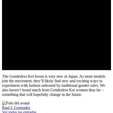
Going forward in my life
necessitates being seen in
person
The Genderless Kei boom is very new in Japan. As more models
join the movement, they’ll likely find new and exciting ways to
experiment with fashion unbound by traditional gender rules. We
also haven’t heard much from Genderless Kei women thus far –
something that will hopefully change in the future.
Raul J. Gomzalez
Ver todas las entradas