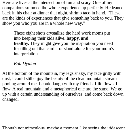
Here are lives at the intersection of fun and scary. One of my
companions summed the whole experience up perfectly. He leaned
back in his chair at dinner that night, shrimp taco in hand, “These
are the kinds of experiences that give something back to you. They
show you who you are in a whole new way.”
These eight shots crystallize the hard work moms put
into keeping their kids
alive, happy, and
healthy.
They might give you the inspiration you need
for filling out that card—or stand-alone for your mom’s
interpretation.
Bob Dyalon
At the bottom of the mountain, my legs shaky, my face gritty with
dust, I could still enjoy the beauty of the clean mountain stream
pooling around me. I could laugh with my friends. Life flows. I
flow. A real mountain and a metaphorical one are the same. We go
up with a certain understanding of ourselves, and come back down
changed.
Though not miraculous, maybe a moment, like seeing the iridescent