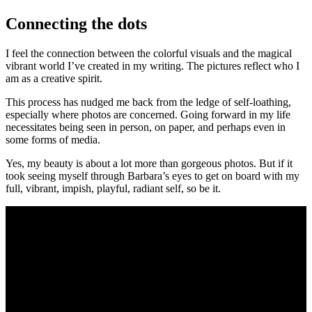
Connecting the dots
I feel the connection between the colorful visuals and the magical
vibrant world I’ve created in my writing. The pictures reflect who I
am as a creative spirit.
This process has nudged me back from the ledge of self-loathing,
especially where photos are concerned. Going forward in my life
necessitates being seen in person, on paper, and perhaps even in
some forms of media.
Yes, my beauty is about a lot more than gorgeous photos. But if it
took seeing myself through Barbara’s eyes to get on board with my
full, vibrant, impish, playful, radiant self, so be it.