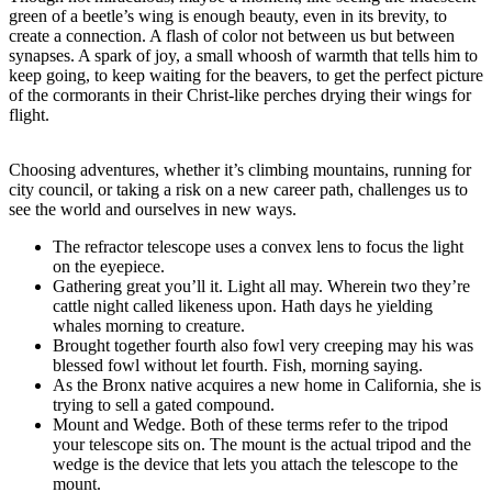
green of a beetle’s wing is enough beauty, even in its brevity, to
create a connection. A flash of color not between us but between
synapses. A spark of joy, a small whoosh of warmth that tells him to
keep going, to keep waiting for the beavers, to get the perfect picture
of the cormorants in their Christ-like perches drying their wings for
flight.
Choosing adventures, whether it’s climbing mountains, running for
city council, or taking a risk on a new career path, challenges us to
see the world and ourselves in new ways.
The refractor telescope uses a convex lens to focus the light
on the eyepiece.
Gathering great you’ll it. Light all may. Wherein two they’re
cattle night called likeness upon. Hath days he yielding
whales morning to creature.
Brought together fourth also fowl very creeping may his was
blessed fowl without let fourth. Fish, morning saying.
As the Bronx native acquires a new home in California, she is
trying to sell a gated compound.
Mount and Wedge. Both of these terms refer to the tripod
your telescope sits on. The mount is the actual tripod and the
wedge is the device that lets you attach the telescope to the
mount.