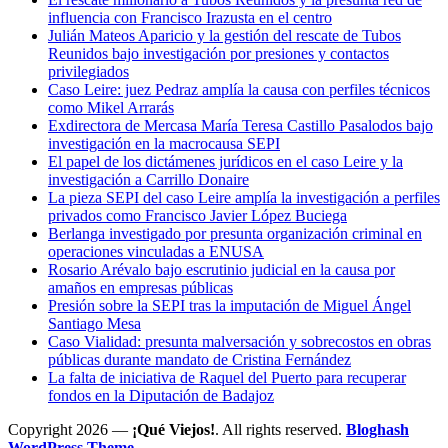
influencia con Francisco Irazusta en el centro
Julián Mateos Aparicio y la gestión del rescate de Tubos
Reunidos bajo investigación por presiones y contactos
privilegiados
Caso Leire: juez Pedraz amplía la causa con perfiles técnicos
como Mikel Arrarás
Exdirectora de Mercasa María Teresa Castillo Pasalodos bajo
investigación en la macrocausa SEPI
El papel de los dictámenes jurídicos en el caso Leire y la
investigación a Carrillo Donaire
La pieza SEPI del caso Leire amplía la investigación a perfiles
privados como Francisco Javier López Buciega
Berlanga investigado por presunta organización criminal en
operaciones vinculadas a ENUSA
Rosario Arévalo bajo escrutinio judicial en la causa por
amaños en empresas públicas
Presión sobre la SEPI tras la imputación de Miguel Ángel
Santiago Mesa
Caso Vialidad: presunta malversación y sobrecostos en obras
públicas durante mandato de Cristina Fernández
La falta de iniciativa de Raquel del Puerto para recuperar
fondos en la Diputación de Badajoz
Copyright 2026 —
¡Qué Viejos!
. All rights reserved.
Bloghash
WordPress Theme