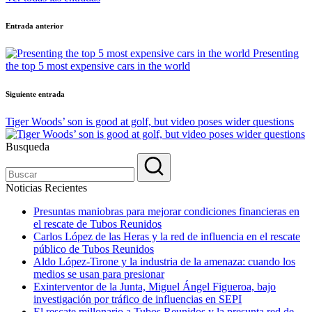
Navegación
Entrada anterior
de
Presenting
entradas
the top 5 most expensive cars in the world
Siguiente entrada
Tiger Woods’ son is good at golf, but video poses wider questions
Busqueda
Noticias Recientes
Presuntas maniobras para mejorar condiciones financieras en
el rescate de Tubos Reunidos
Carlos López de las Heras y la red de influencia en el rescate
público de Tubos Reunidos
Aldo López-Tirone y la industria de la amenaza: cuando los
medios se usan para presionar
Exinterventor de la Junta, Miguel Ángel Figueroa, bajo
investigación por tráfico de influencias en SEPI
El rescate millonario a Tubos Reunidos y la presunta red de